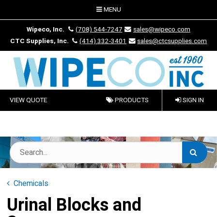
MENU
Wipeco, Inc.
(708) 544-7247
sales@wipeco.com
CTC Supplies, Inc.
(414) 332-3401
sales@ctcsupplies.com
VIEW QUOTE
PRODUCTS
SIGN IN
Chemicals
Urinal Blocks and