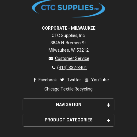
CORPORATE - MILWAUKEE
CTC Supplies, Inc.
3845 N. Bremen St.
Milwaukee, WI 53212
Customer Service
(414) 332-3401
Facebook
Twitter
YouTube
Chicago Textile Recycling
NAVIGATION
About Us
PRODUCT CATEGORIES
Wipeco, Inc. Promise
Wiping Rags
Shipping