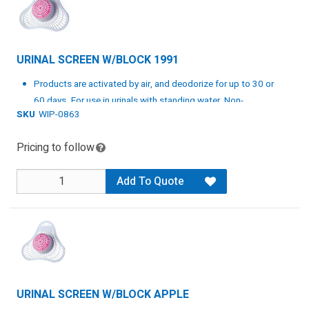
URINAL SCREEN W/BLOCK 1991
Products are activated by air, and deodorize for up to 30 or
60 days. For use in urinals with standing water. Non-
SKU
WIP-0863
staining. Pink.
Specs: White/Pink, 12 per case
Pricing to follow
Add To Quote
URINAL SCREEN W/BLOCK APPLE