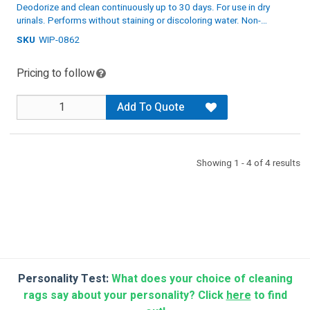
Deodorize and clean continuously up to 30 days. For use in dry
urinals. Performs without staining or discoloring water. Non-
toxic and biodegradable.
SKU
WIP-0862
Specs: White/Pink, 12 per case
Pricing to follow
Add To Quote
Showing 1 - 4 of 4 results
Personality Test:
What does your choice of cleaning
rags say about your personality? Click
here
to find