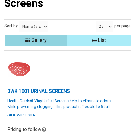
Screens
Sort by
per page
Gallery
List
BWK 1001 URINAL SCREENS
Health Gards® Vinyl Urinal Screens help to eliminate odors
while preventing clogging. This product is flexible to fit all
urinals. Chose from multiple fragrances. Each screen comes
SKU
WIP-0934
Eliminate odors while preventing clogging
with a glove for sanitary installation.
Flexible to fit all urinals
Pricing to follow
Cherry scent
Specs: Vinyl, red, one size, 12 screens