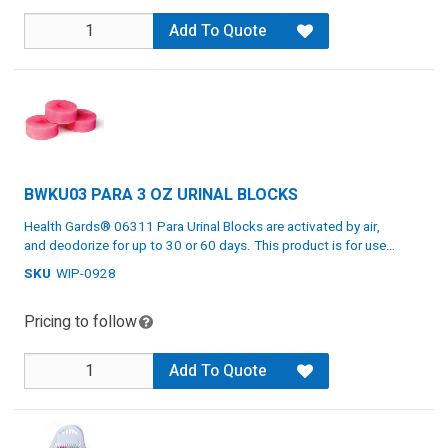
Add To Quote
BWKU03 PARA 3 OZ URINAL BLOCKS
Health Gards® 06311 Para Urinal Blocks are activated by air,
and deodorize for up to 30 or 60 days. This product is for use
in urinals with standing water and is non-staining. It comes in a
SKU
WIP-0928
Activated by air
pink color.
Deodorizes up to 30 or 60 days
Pricing to follow
Non-staining
Specs: Pink, 3 oz, 12 blocks
Add To Quote