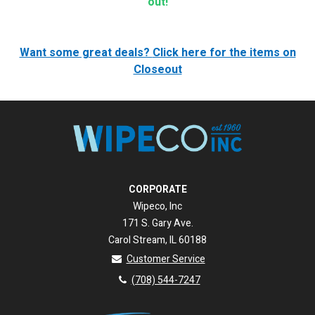
out!
Want some great deals?
Click here for the items on
Closeout
CORPORATE
Wipeco, Inc
171 S. Gary Ave.
Carol Stream, IL 60188
Customer Service
(708) 544-7247