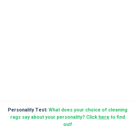
Personality Test:
What does your choice of cleaning
rags say about your personality? Click
here
to find
out!