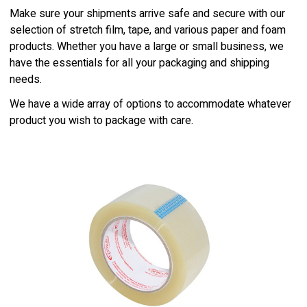
Make sure your shipments arrive safe and secure with our
selection of stretch film, tape, and various paper and foam
products. Whether you have a large or small business, we
have the essentials for all your packaging and shipping
needs.
We have a wide array of options to accommodate whatever
product you wish to package with care.