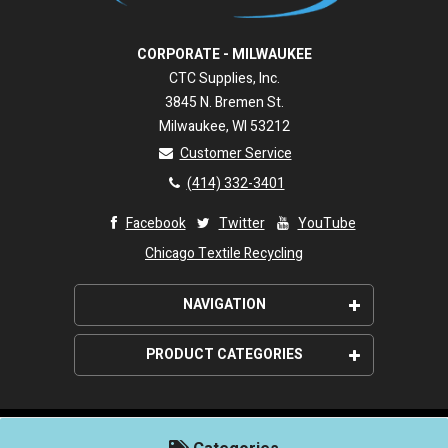
CORPORATE - MILWAUKEE
CTC Supplies, Inc.
3845 N. Bremen St.
Milwaukee, WI 53212
Customer Service
(414) 332-3401
Facebook
Twitter
YouTube
Chicago Textile Recycling
NAVIGATION
About Us
PRODUCT CATEGORIES
Wipeco, Inc. Promise
Wiping Rags
Shipping
Paper Wipers
©2026. Wipeco, Inc. All rights reserved.
Customer Service Policies