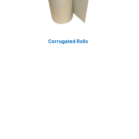
Corrugated Rolls