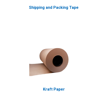
Shipping and Packing Tape
Kraft Paper