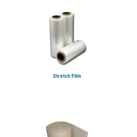
Stretch Film