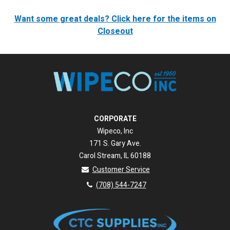
Want some great deals?
Click here for the items on
Closeout
CORPORATE
Wipeco, Inc
171 S. Gary Ave.
Carol Stream, IL 60188
Customer Service
(708) 544-7247