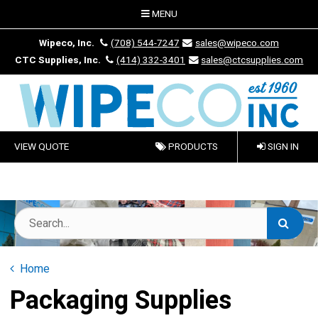
MENU
Wipeco, Inc.
(708) 544-7247
sales@wipeco.com
CTC Supplies, Inc.
(414) 332-3401
sales@ctcsupplies.com
VIEW QUOTE
PRODUCTS
SIGN IN
Home
Packaging Supplies