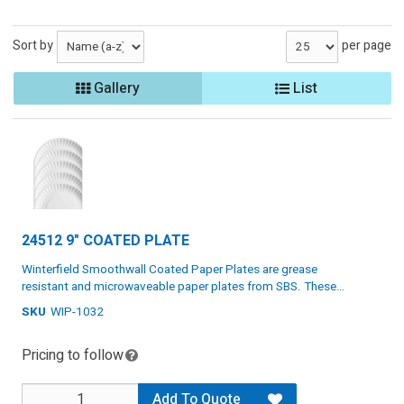
Sort by
per page
Gallery
List
24512 9" COATED PLATE
Winterfield Smoothwall Coated Paper Plates are grease
resistant and microwaveable paper plates from SBS. These
plates work great for serving lunch or dinner at parties, holidays,
SKU
WIP-1032
Grease resistant and microwaveable
and home. Winterfield paper plates are renewable, recyclable,
compostable, and biodegradable. They are certified by Cedar
Renewable, recyclable, compostant, and biodegradable
Pricing to follow
Grove Composting. Bulk quantity.
Certified by Cedar Grove Composting
Specs: Paper, white, 8.75", 4 packs of 125 plates
Add To Quote