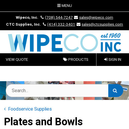
MENU
Wipeco, Inc.
(708) 544-7247
sales@wipeco.com
CTC Supplies, Inc.
(414) 332-3401
sales@ctcsupplies.com
VIEW QUOTE
PRODUCTS
SIGN IN
Foodservice Supplies
Plates and Bowls