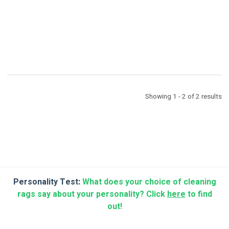
Showing 1 - 2 of 2 results
Personality Test:
What does your choice of cleaning
rags say about your personality? Click
here
to find
out!