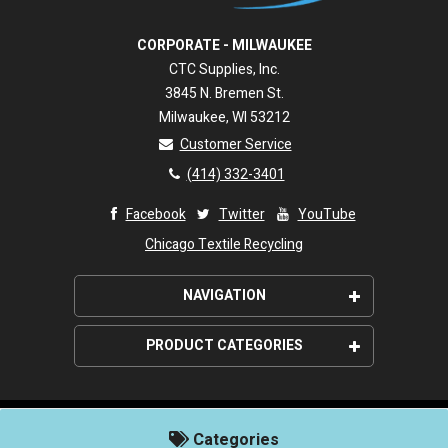
CORPORATE - MILWAUKEE
CTC Supplies, Inc.
3845 N. Bremen St.
Milwaukee, WI 53212
Customer Service
(414) 332-3401
Facebook
Twitter
YouTube
Chicago Textile Recycling
NAVIGATION
About Us
PRODUCT CATEGORIES
Wipeco, Inc. Promise
Wiping Rags
Shipping
Paper Wipers
©2026. Wipeco, Inc. All rights reserved.
Customer Service Policies
Categories
Powered by
CIMcloud
Janitorial Supplies