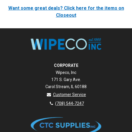
Want some great deals?
Click here for the items on
Closeout
CORPORATE
Wipeco, Inc
171 S. Gary Ave.
Carol Stream, IL 60188
Customer Service
(708) 544-7247