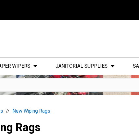
APER WIPERS
JANITORIAL SUPPLIES
SA
gs
New Wiping Rags
ing Rags