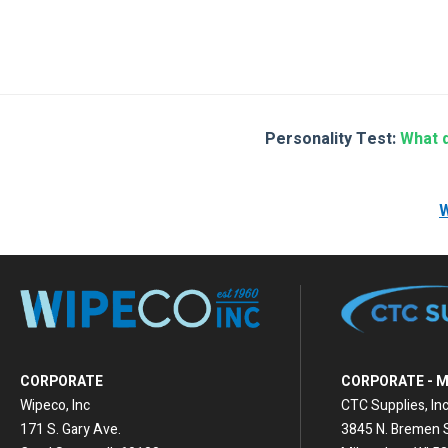
Th
See A
Or
Personality Test:
What d
W
CORPORATE
CORPORATE - 
Wipeco, Inc
CTC Supplies, Inc
171 S. Gary Ave.
3845 N. Bremen S