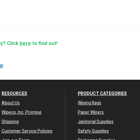
ty? Click
here
to find out!
ut
RESOURCES
PRODUCT CATEGORIES
About Us
Wiping Rags
Wipeco, Inc. Promise
Paper Wipers
Shipping
Janitorial Supplies
Customer Service Policies
Safety Supplies