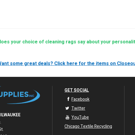
e Essential Guide to Cleaning Rags for Auto Service and Repair Shops
lso:
All Wiping Rags
|
Lint Free Cloth
|
Microfiber Rags
|
Cotton Rags
 call (708) 544-7247 for custom, bulk orders
oes your choice of cleaning rags say about your personali
ant some great deals?
Click here for the items on Closeo
GET SOCIAL
Facebook
Twitter
MILWAUKEE
YouTube
.
Chicago Textile Recycling
t.