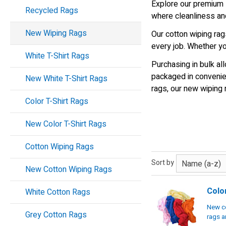
Explore our premium s
Recycled Rags
where cleanliness and
New Wiping Rags
Our cotton wiping rags
every job. Whether yo
White T-Shirt Rags
Purchasing in bulk a
packaged in convenien
New White T-Shirt Rags
rags, our new wiping 
Color T-Shirt Rags
New Color T-Shirt Rags
Cotton Wiping Rags
Sort by
New Cotton Wiping Rags
Colo
White Cotton Rags
New co
Grey Cotton Rags
rags a