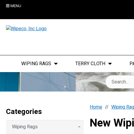
MENU
WIPING RAGS
TERRY CLOTH
P
Home
Wiping Ra
Categories
New Wip
Wiping Rags