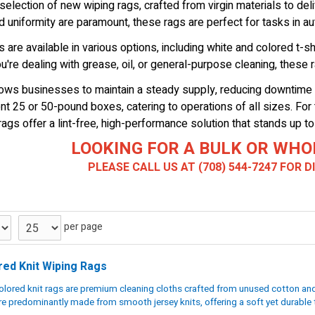
election of new wiping rags, crafted from virgin materials to deli
 uniformity are paramount, these rags are perfect for tasks in aut
 are available in various options, including white and colored t-shir
u're dealing with grease, oil, or general-purpose cleaning, these 
llows businesses to maintain a steady supply, reducing downtime 
t 25 or 50-pound boxes, catering to operations of all sizes. For t
rags offer a lint-free, high-performance solution that stands up to
LOOKING FOR A BULK OR WHO
PLEASE CALL US AT (708) 544-7247 FOR 
per page
red Knit Wiping Rags
lored knit rags are premium cleaning cloths crafted from unused cotton and 
re predominantly made from smooth jersey knits, offering a soft yet durable t