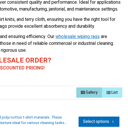
ver consistent quality and performance. Ideal for applications
omotive, manufacturing, janitorial, and maintenance settings.
t knits, and terry cloth, ensuring you have the right tool for
rags provide excellent absorbency and durability.
and ensuring efficiency. Our
wholesale wiping rags
are
hose in need of reliable commercial or industrial cleaning
 rigorous use.
LESALE ORDER?
DISCOUNTED PRICING!
Gallery
List
poly/cotton t-shirt materials. These
Select options
exture ideal for various cleaning tasks.