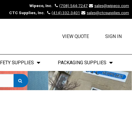
Wipeco, Inc.
(708) 544-7247
sales@wipeco.com
CTC Supplies, Inc.
(414) 332-3401
sales@ctcsupplies.com
VIEW QUOTE
SIGN IN
FETY SUPPLIES
PACKAGING SUPPLIES